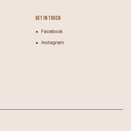
GET IN TOUCH
Facebook
Instagram