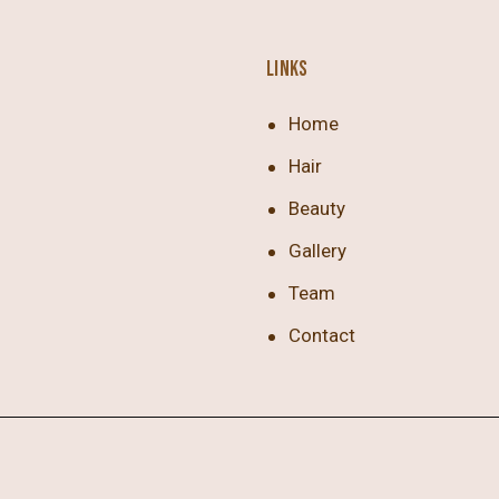
LINKS
Home
Hair
Beauty
Gallery
Team
Contact