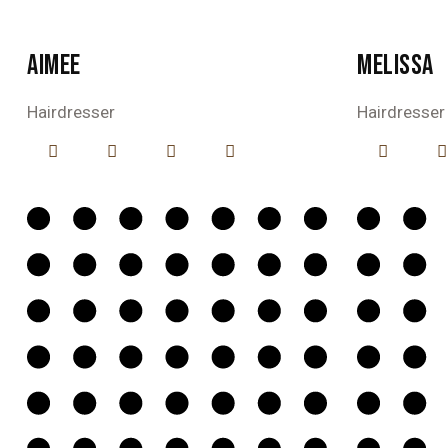
AIMEE
MELISSA
Hairdresser
Hairdresser