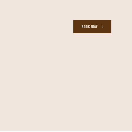
BOOK NOW