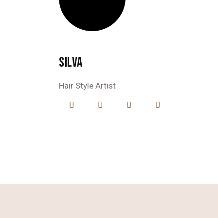
SILVA
Hair Style Artist