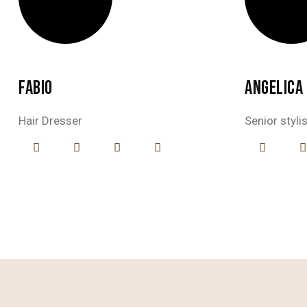
FABIO
ANGELICA
Hair Dresser
Senior styli