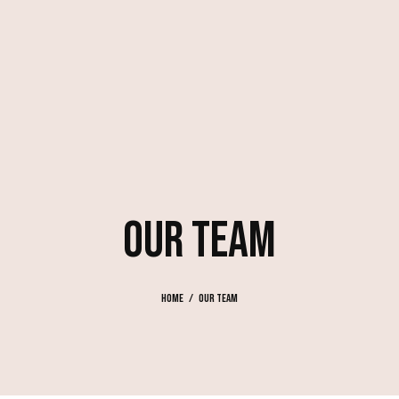
OUR TEAM
Home
Our Team