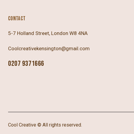
CONTACT
5-7 Holland Street, London W8 4NA
Coolcreativekensington@gmail.com
0207 9371666
Cool Creative
© All rights reserved.