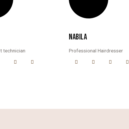
NABILA
st technician
Professional Hairdresser