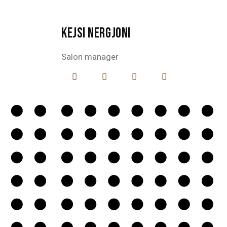
KEJSI NERGJONI
Salon manager