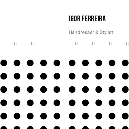
IGOR FERREIRA
Hairdresser & Stylist