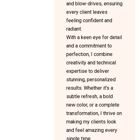
and blow-drives, ensuring
every client leaves
feeling confident and
radiant.
With a keen eye for detail
and a commitment to
perfection, I combine
creativity and technical
expertise to deliver
stunning, personalized
results. Whether it’s a
subtle refresh, a bold
new color, or a complete
transformation, I thrive on
making my clients look
and feel amazing every
single time.