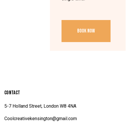
BOOK NOW
CONTACT
5-7 Holland Street, London W8 4NA
Coolcreativekensington@gmail.com