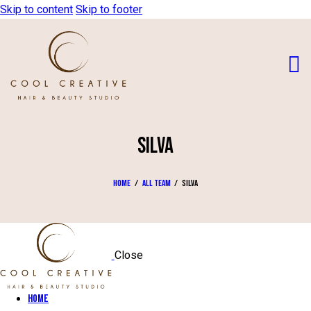
Skip to content
Skip to footer
SILVA
Home
All Team
Silva
Close
Home