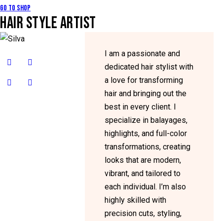
Go to Shop
HAIR STYLE ARTIST
I am a passionate and
dedicated hair stylist with
a love for transforming
hair and bringing out the
best in every client. I
specialize in balayages,
highlights, and full-color
transformations, creating
looks that are modern,
vibrant, and tailored to
each individual. I’m also
highly skilled with
precision cuts, styling,