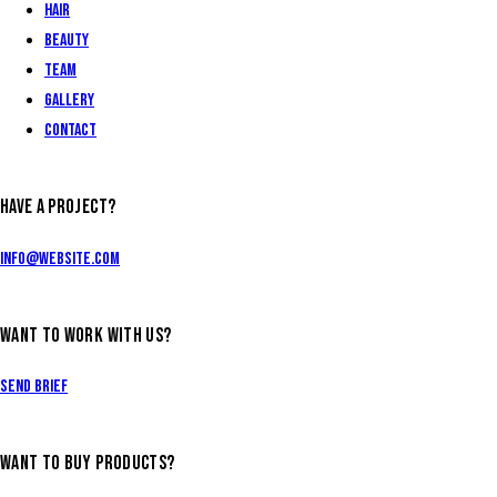
Hair
Beauty
Team
Gallery
Contact
HAVE A PROJECT?
info@website.com
WANT TO WORK WITH US?
Send Brief
WANT TO BUY PRODUCTS?