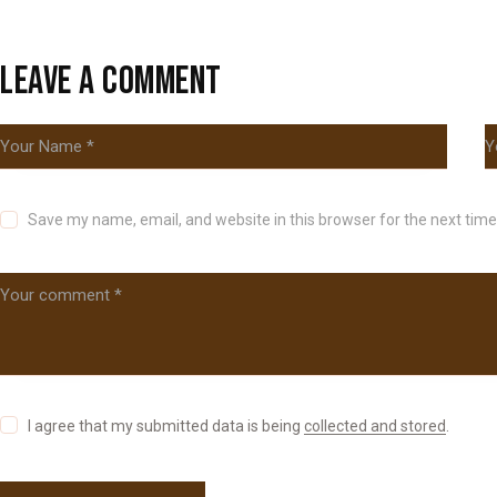
LEAVE A COMMENT
Save my name, email, and website in this browser for the next tim
I agree that my submitted data is being
collected and stored
.