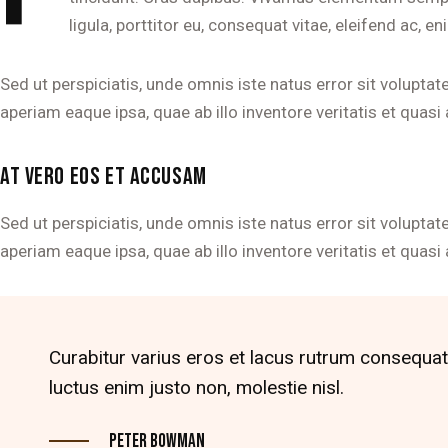
ligula, porttitor eu, consequat vitae, eleifend ac, en
Sed ut perspiciatis, unde omnis iste natus error sit volu
aperiam eaque ipsa, quae ab illo inventore veritatis et quasi 
AT VERO EOS ET ACCUSAM
Sed ut perspiciatis, unde omnis iste natus error sit volu
aperiam eaque ipsa, quae ab illo inventore veritatis et quasi 
Curabitur varius eros et lacus rutrum consequat
luctus enim justo non, molestie nisl.
Peter Bowman