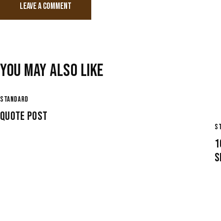
YOU MAY ALSO LIKE
STANDARD
QUOTE POST
S
1
S