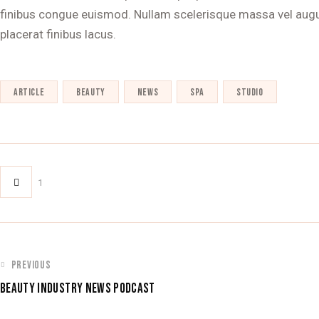
finibus congue euismod. Nullam scelerisque massa vel augu
placerat finibus lacus.
article
beauty
news
spa
studio
1
POST
PREVIOUS
BEAUTY INDUSTRY NEWS PODCAST
NAVIGATION