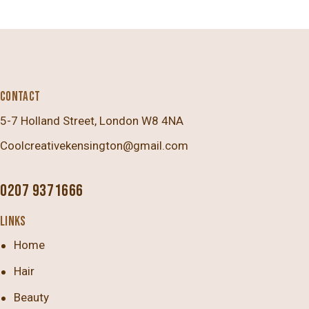
CONTACT
5-7 Holland Street, London W8 4NA
Coolcreativekensington@gmail.com
0207 9371666
LINKS
Home
Hair
Beauty