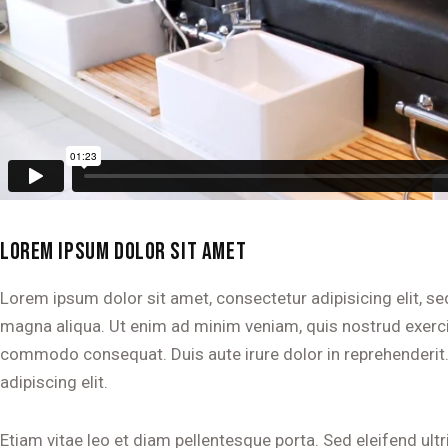
LOREM IPSUM DOLOR SIT AMET
Lorem ipsum dolor sit amet, consectetur adipisicing elit, s
magna aliqua. Ut enim ad minim veniam, quis nostrud exercita
commodo consequat. Duis aute irure dolor in reprehenderit
adipiscing elit.
Etiam vitae leo et diam pellentesque porta. Sed eleifend ult