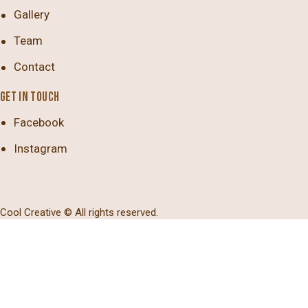
Gallery
Team
Contact
GET IN TOUCH
Facebook
Instagram
Cool Creative
© All rights reserved.