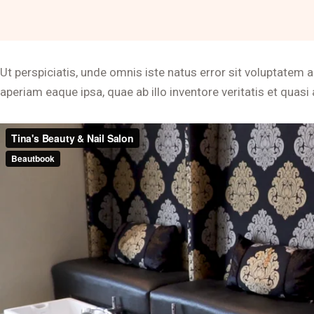
Ut perspiciatis, unde omnis iste natus error sit voluptat
aperiam eaque ipsa, quae ab illo inventore veritatis et quasi 