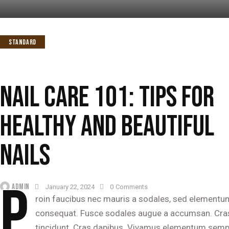
STANDARD
NAIL CARE 101: TIPS FOR
HEALTHY AND BEAUTIFUL
NAILS
P
ADMIN
January 22, 2024
0
Comments
roin faucibus nec mauris a sodales, sed elementum 
consequat. Fusce sodales augue a accumsan. Cras so
tincidunt. Cras dapibus. Vivamus elementum semper