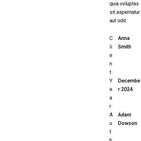
quia voluptas
sit aspernatur
aut odit.
C
Anna
li
Smith
e
n
t
Y
Decembe
e
r 2024
a
r
A
Adam
u
Dowson
t
h