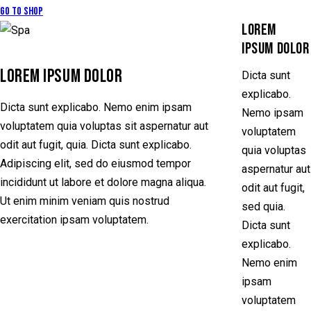
Go to Shop
LOREM
IPSUM DOLOR
LOREM IPSUM DOLOR
Dicta sunt
explicabo.
Dicta sunt explicabo. Nemo enim ipsam
Nemo ipsam
voluptatem quia voluptas sit aspernatur aut
voluptatem
odit aut fugit, quia. Dicta sunt explicabo.
quia voluptas
Adipiscing elit, sed do eiusmod tempor
aspernatur aut
incididunt ut labore et dolore magna aliqua.
odit aut fugit,
Ut enim minim veniam quis nostrud
sed quia.
exercitation ipsam voluptatem.
Dicta sunt
explicabo.
Nemo enim
ipsam
voluptatem