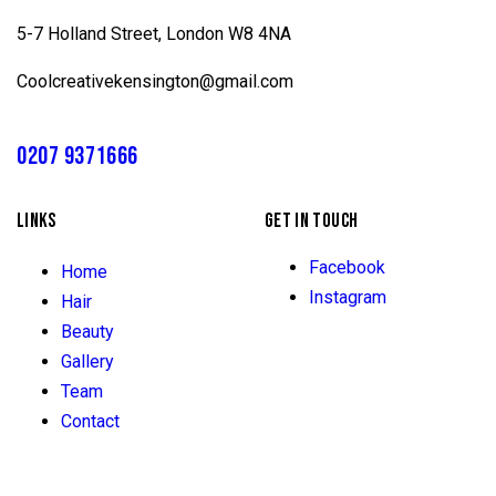
5-7 Holland Street, London W8 4NA
Coolcreativekensington@gmail.com
0207 9371666
LINKS
GET IN TOUCH
Facebook
Home
Instagram
Hair
Beauty
Gallery
Team
Contact