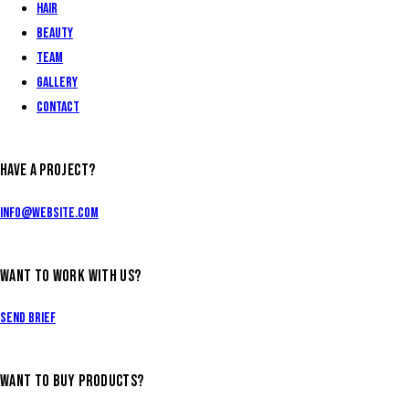
Hair
Beauty
Team
Gallery
Contact
HAVE A PROJECT?
info@website.com
WANT TO WORK WITH US?
Send Brief
WANT TO BUY PRODUCTS?