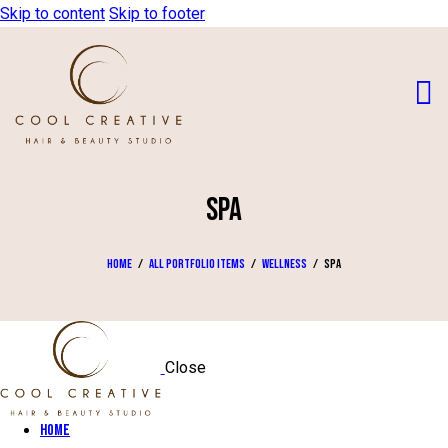
Skip to content
Skip to footer
SPA
Home
All Portfolio items
Wellness
Spa
Close
Home