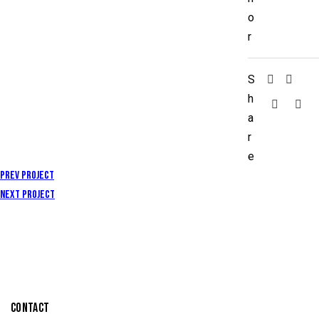
o
r
S
h
a
r
e
Prev Project
Next Project
CONTACT