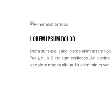
LOREM IPSUM DOLOR
Dicta sunt explicabo. Nemo enim ipsam volu
fugit, quia. Dicta sunt explicabo. Adipiscin
et dolore magna aliqua. Ut enim minim veni