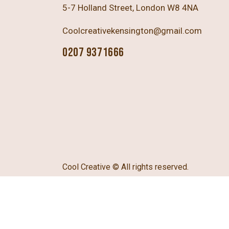
5-7 Holland Street, London W8 4NA
Coolcreativekensington@gmail.com
0207 9371666
Cool Creative
© All rights reserved.