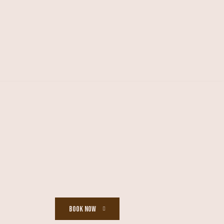
BOOK NOW