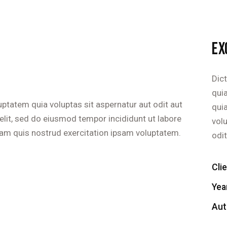
EX
Dic
quia
ptatem quia voluptas sit aspernatur aut odit aut
qui
g elit, sed do eiusmod tempor incididunt ut labore
vol
am quis nostrud exercitation ipsam voluptatem.
odit
Cli
Yea
Aut