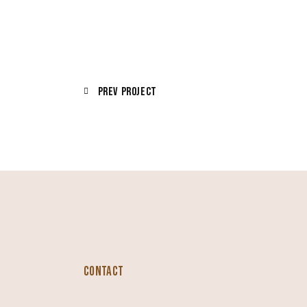
Prev Project
CONTACT