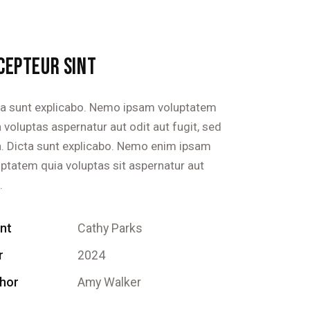
CEPTEUR SINT
ta sunt explicabo. Nemo ipsam voluptatem
 voluptas aspernatur aut odit aut fugit, sed
a. Dicta sunt explicabo. Nemo enim ipsam
uptatem quia voluptas sit aspernatur aut
.
ent
Cathy Parks
r
2024
hor
Amy Walker