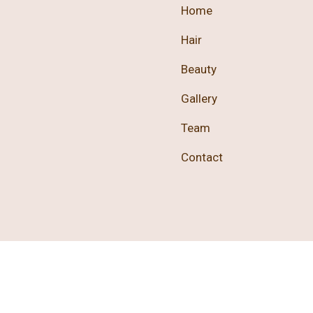
Home
Hair
Beauty
Gallery
Team
Contact