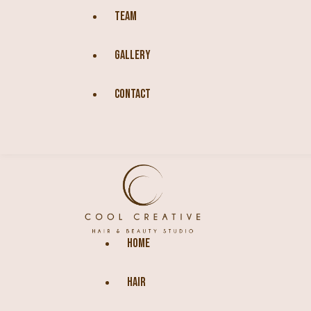
TEAM
GALLERY
CONTACT
HOME
HAIR