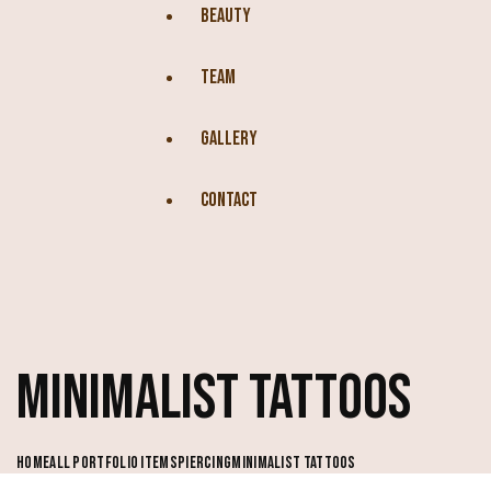
BEAUTY
TEAM
GALLERY
CONTACT
MINIMALIST TATTOOS
HOME
ALL PORTFOLIO ITEMS
PIERCING
MINIMALIST TATTOOS