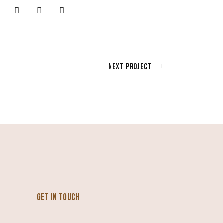
Next Project
GET IN TOUCH