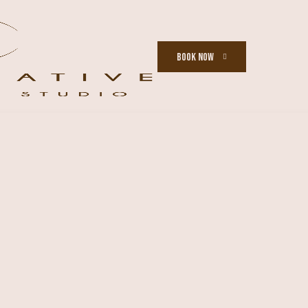
BOOK NOW