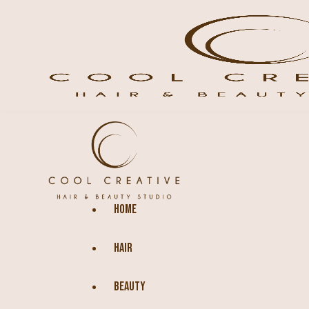
HOME
HAIR
BEAUTY