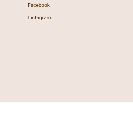
Facebook
Instagram