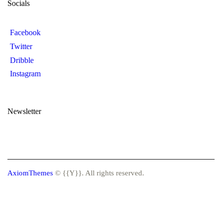
Socials
Facebook
Twitter
Dribble
Instagram
Newsletter
AxiomThemes
© {{Y}}. All rights reserved.