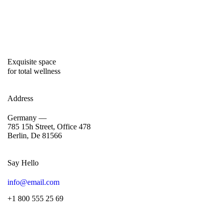
Exquisite space
for total wellness
Address
Germany —
785 15h Street, Office 478
Berlin, De 81566
Say Hello
info@email.com
+1 800 555 25 69